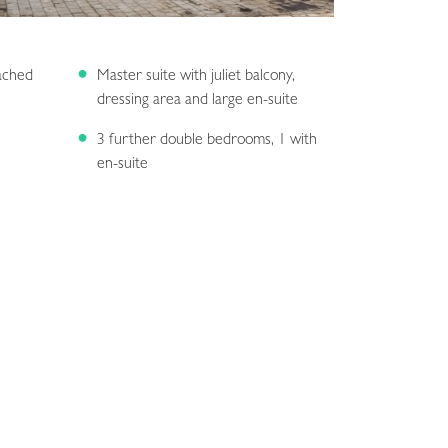
ached
Master suite with juliet balcony,
dressing area and large en-suite
3 further double bedrooms, 1 with
en-suite