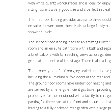
with white quartz worksurfaces and is ideal for enjo
sitting room is a very good size and a perfect retreat 
The first floor landing provides access to three dou
en-suite shower room, there is also a large family b
shower cubicle.
The second floor landing leads to an amazing Master
room and an en suite bathroom with a bath and sep
a Juliet balcony with far reaching views across garde
green at the centre of the village. There is also a lar
The property benefits from grey sealed unit double
including the aluminium bi fold doors at the rear and 
The ground floor rooms have underfloor heating and
are served by an energy efficient gas boiler, providi
property is further equipped with a facility to charge
parking for three cars at the front and secure pedes
leading to a fully enclosed rear garden with a large p