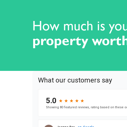
How much is yo
property wort