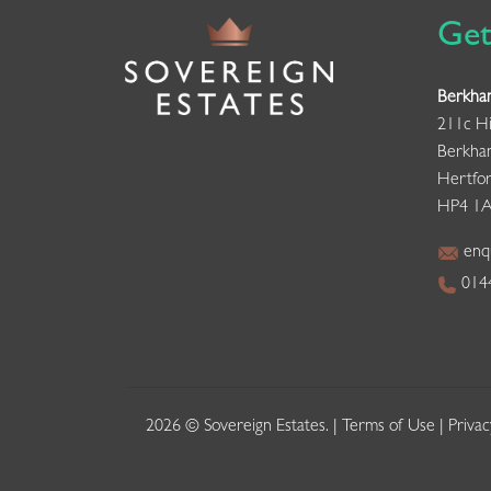
Get
Berkha
211c Hi
Berkha
Hertfor
HP4 1
enqu
0144
2026 © Sovereign Estates. |
Terms of Use
|
Privac