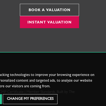
BOOK A VALUATION
INSTANT VALUATION
acking technologies to improve your browsing experience on
sonalized content and targeted ads, to analyze our website
ere our visitors are coming from.
CMP Certificate
|
Member Standards
.
Built by The
CHANGE MY PREFERENCES