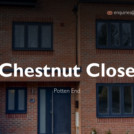
enquiries@
Chestnut Clos
Potten End