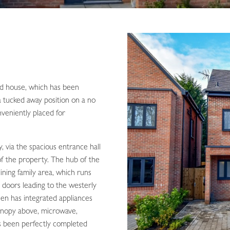
ed house, which has been
a tucked away position on a no
veniently placed for
, via the spacious entrance hall
of the property. The hub of the
ining family area, which runs
d doors leading to the westerly
hen has integrated appliances
canopy above, microwave,
as been perfectly completed