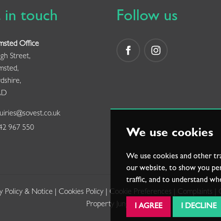
 in touch
Follow us
msted Office
gh Street,
msted,
dshire,
AD
iries@sovest.co.uk
2 967 550
We use cookies
We use cookies and other tr
our website, to show you per
traffic, and to understand wh
y Policy & Notice
|
Cookies Policy
|
Cookie Preferences
|
Complaints
|
Property Jungle
I AGREE
I DECLINE