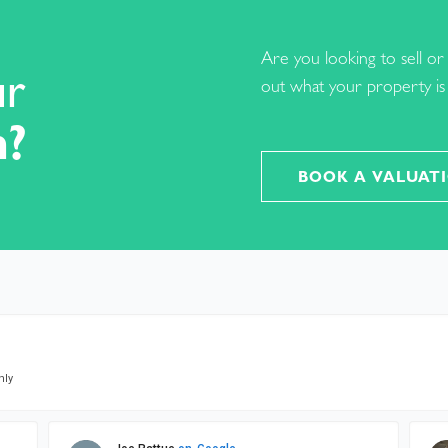
Are you looking to sell or 
ur
out what your property is 
h?
BOOK A VALUAT