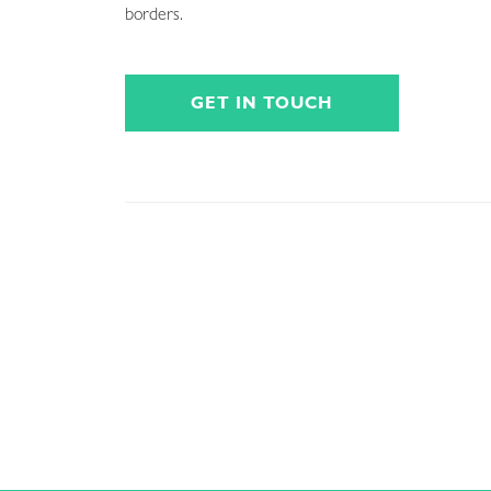
borders.
GET IN TOUCH