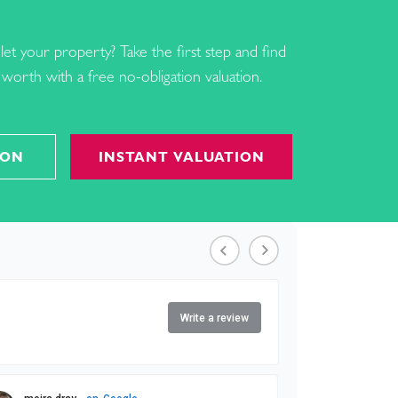
let your property? Take the first step and find
worth with a free no-obligation valuation.
ION
INSTANT VALUATION