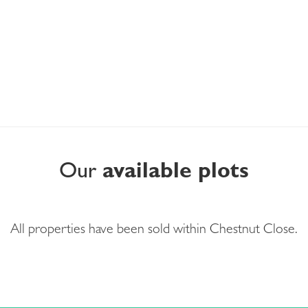
Our
available plots
All properties have been sold within Chestnut Close.