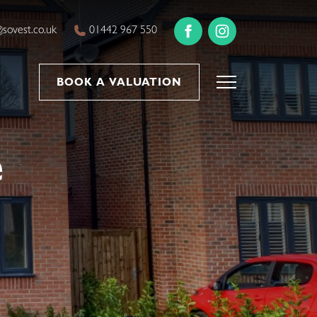
sovest.co.uk
01442 967 550
BOOK A VALUATION
e