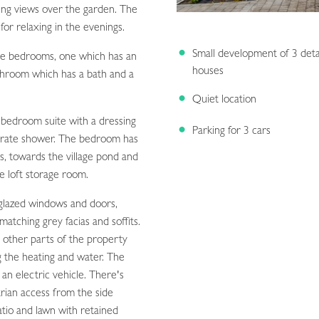
ying views over the garden. The
for relaxing in the evenings.
Small development of 3 det
ble bedrooms, one which has an
houses
athroom which has a bath and a
Quiet location
 bedroom suite with a dressing
Parking for 3 cars
arate shower. The bedroom has
ns, towards the village pond and
ge loft storage room.
 glazed windows and doors,
matching grey facias and soffits.
 other parts of the property
ng the heating and water. The
 an electric vehicle. There's
trian access from the side
atio and lawn with retained