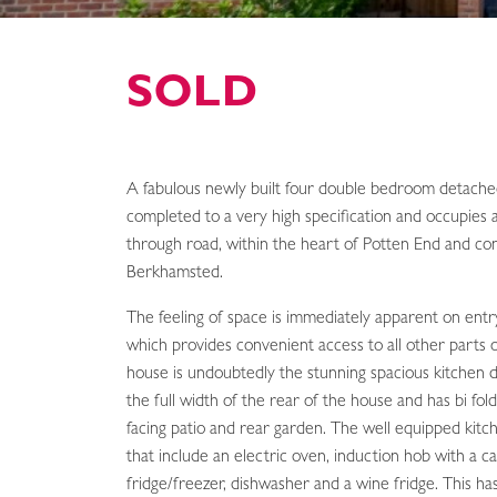
SOLD
A fabulous newly built four double bedroom detach
completed to a very high specification and occupies 
through road, within the heart of Potten End and con
Berkhamsted.
The feeling of space is immediately apparent on entry
which provides convenient access to all other parts 
house is undoubtedly the stunning spacious kitchen d
the full width of the rear of the house and has bi fol
facing patio and rear garden. The well equipped kitc
that include an electric oven, induction hob with a 
fridge/freezer, dishwasher and a wine fridge. This h