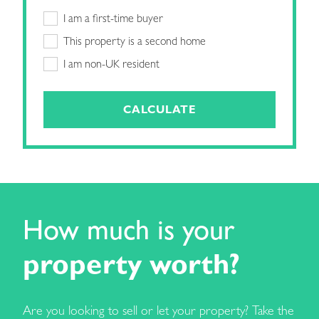
I am a first-time buyer
This property is a second home
I am non-UK resident
CALCULATE
How much is your
property worth?
Are you looking to sell or let your property? Take the