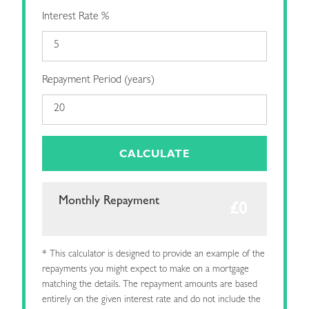
Interest Rate %
Repayment Period (years)
CALCULATE
Monthly Repayment
* This calculator is designed to provide an example of the
repayments you might expect to make on a mortgage
matching the details. The repayment amounts are based
entirely on the given interest rate and do not include the