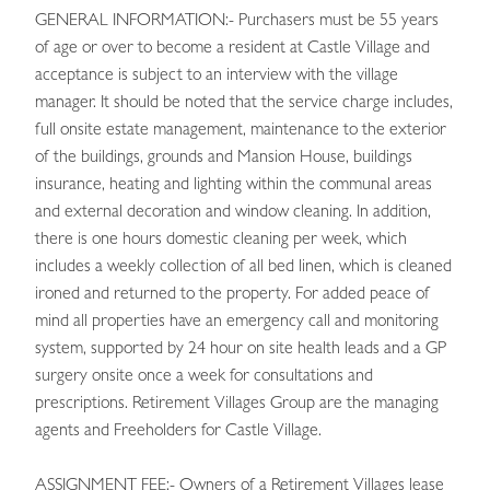
GENERAL INFORMATION:- Purchasers must be 55 years
of age or over to become a resident at Castle Village and
acceptance is subject to an interview with the village
manager. It should be noted that the service charge includes,
full onsite estate management, maintenance to the exterior
of the buildings, grounds and Mansion House, buildings
insurance, heating and lighting within the communal areas
and external decoration and window cleaning. In addition,
there is one hours domestic cleaning per week, which
includes a weekly collection of all bed linen, which is cleaned
ironed and returned to the property. For added peace of
mind all properties have an emergency call and monitoring
system, supported by 24 hour on site health leads and a GP
surgery onsite once a week for consultations and
prescriptions. Retirement Villages Group are the managing
agents and Freeholders for Castle Village.
ASSIGNMENT FEE:- Owners of a Retirement Villages lease