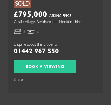
SOLD
£795,000
ASKING PRICE
Castle Village, Berkhamsted, Hertfordshire
3
2
Enquire about this property
01442 967 550
BOOK A VIEWING
Share: