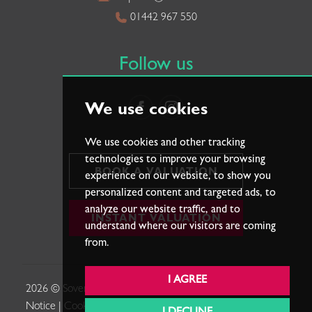
01442 967 550
Follow us
We use cookies
We use cookies and other tracking
technologies to improve your browsing
BOOK A VALUATION
experience on our website, to show you
personalized content and targeted ads, to
analyze our website traffic, and to
INSTANT VALUATION
understand where our visitors are coming
from.
I AGREE
2026 © Sovereign Estates. |
Terms of Use
|
Privacy Policy &
Notice
|
Cookies Policy
|
Cookie Preferences
|
Complaints
|