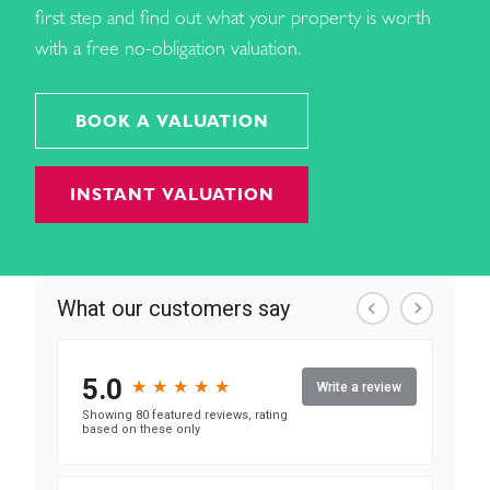
first step and find out what your property is worth
with a free no-obligation valuation.
BOOK A VALUATION
INSTANT VALUATION