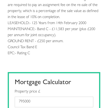
are required to pay an assignment fee on the re-sale of the
property, which is a percentage of the sale value as defined
in the lease of 10% on completion.
LEASEHOLD:- 125 Years from 14th February 2000
MAINTENANCE:- Band C - £11,583 per year (plus £200
per annum for joint occupancy).
GROUND RENT - £250 per annum.
Council Tax Band E
EPC:- Rating C
Mortgage Calculator
Property price £