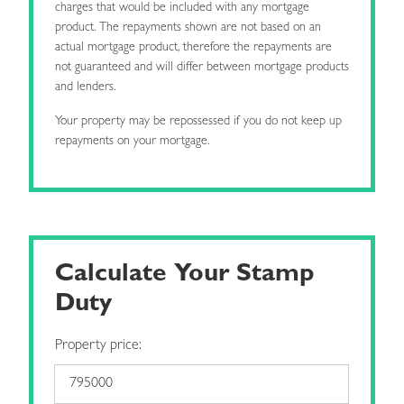
charges that would be included with any mortgage
product. The repayments shown are not based on an
actual mortgage product, therefore the repayments are
not guaranteed and will differ between mortgage products
and lenders.
Your property may be repossessed if you do not keep up
repayments on your mortgage.
Calculate Your Stamp
Duty
Property price: