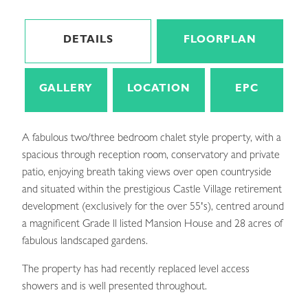
DETAILS
FLOORPLAN
GALLERY
LOCATION
EPC
A fabulous two/three bedroom chalet style property, with a
spacious through reception room, conservatory and private
patio, enjoying breath taking views over open countryside
and situated within the prestigious Castle Village retirement
development (exclusively for the over 55's), centred around
a magnificent Grade ll listed Mansion House and 28 acres of
fabulous landscaped gardens.
The property has had recently replaced level access
showers and is well presented throughout.