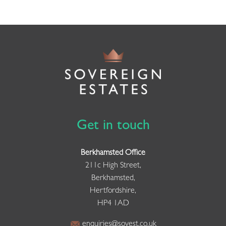
Get in touch
Berkhamsted Office
211c High Street,
Berkhamsted,
Hertfordshire,
HP4 1AD
enquiries@sovest.co.uk