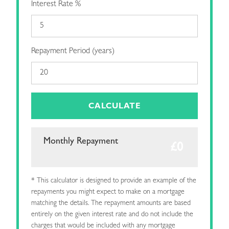
Interest Rate %
Repayment Period (years)
CALCULATE
Monthly Repayment
* This calculator is designed to provide an example of the
repayments you might expect to make on a mortgage
matching the details. The repayment amounts are based
entirely on the given interest rate and do not include the
charges that would be included with any mortgage