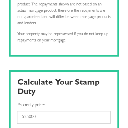
product. The repayments shown are not based on an
actual mortgage product, therefore the repayments are
not guaranteed and will differ between mortgage products
and lenders.
Your property may be repossessed if you do not keep up
repayments on your mortgage.
Calculate Your Stamp
Duty
Property price: