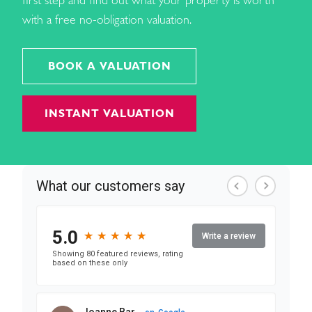
first step and find out what your property is worth
with a free no-obligation valuation.
BOOK A VALUATION
INSTANT VALUATION