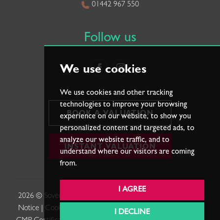
01442 967 550
Follow us
We use cookies
We use cookies and other tracking
technologies to improve your browsing
BOOK A VALUATION
experience on our website, to show you
personalized content and targeted ads, to
analyze our website traffic, and to
INSTANT VALUATION
understand where our visitors are coming
from.
I AGREE
2026 © Sovereign Estates. |
Terms of Use
|
Privacy Policy &
Notice
|
Cookies Policy
|
Cookie Preferences
|
Complaints
|
I DECLINE