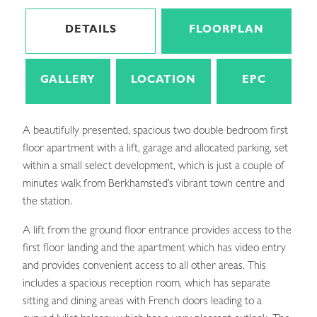
DETAILS
FLOORPLAN
GALLERY
LOCATION
EPC
A beautifully presented, spacious two double bedroom first
floor apartment with a lift, garage and allocated parking, set
within a small select development, which is just a couple of
minutes walk from Berkhamsted’s vibrant town centre and
the station.
A lift from the ground floor entrance provides access to the
first floor landing and the apartment which has video entry
and provides convenient access to all other areas. This
includes a spacious reception room, which has separate
sitting and dining areas with French doors leading to a