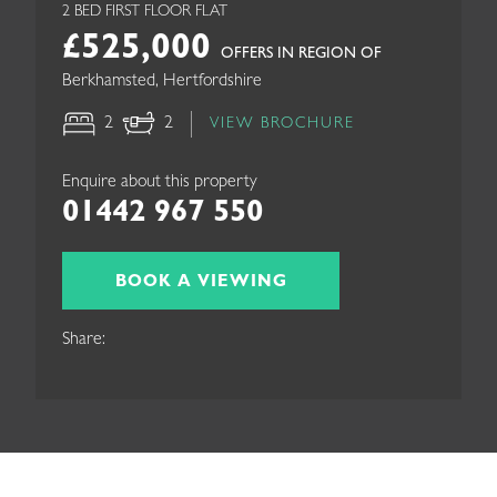
2 BED FIRST FLOOR FLAT
£525,000
OFFERS IN REGION OF
Berkhamsted, Hertfordshire
2
2
VIEW BROCHURE
Enquire about this property
01442 967 550
BOOK A VIEWING
Share: