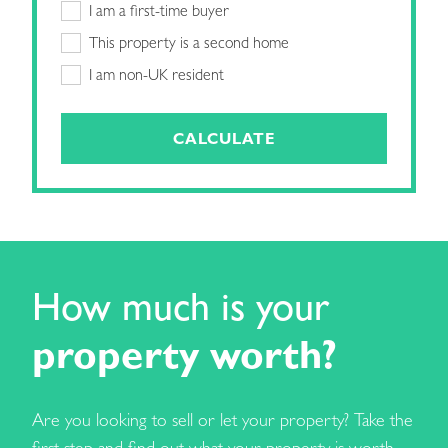
I am a first-time buyer
This property is a second home
I am non-UK resident
CALCULATE
How much is your
property worth?
Are you looking to sell or let your property? Take the