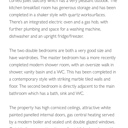
curved Juliet balcony which has a very pleasant outlook. The
kitchen breakfast room has generous storage and has been
completed in a shaker style with quartz worksurfaces.
There’s an integrated electric oven and a gas hob, with
further plumbing and space for a washing machine,
dishwasher and an upright fridge/freezer.
The two double bedrooms are both a very good size and
have wardrobes. The master bedroom has a more recently
completed modern shower room, with an oversize walk in
shower, vanity basin and a WC. This has been completed in
a contemporary style with striking marble tiled walls and
floor. The second bedroom is directly adjacent to the main
bathroom which has a bath, sink and WC.
The property has high corniced ceilings, attractive white
painted panelled internal doors, gas central heating served
by a modern boiler and sealed unit double glazed windows.