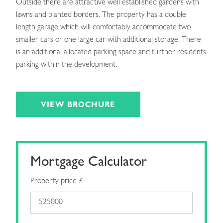
Outside there are attractive well established gardens with
lawns and planted borders. The property has a double
length garage which will comfortably accommodate two
smaller cars or one large car with additional storage. There
is an additional allocated parking space and further residents
parking within the development.
VIEW BROCHURE
Mortgage Calculator
Property price £