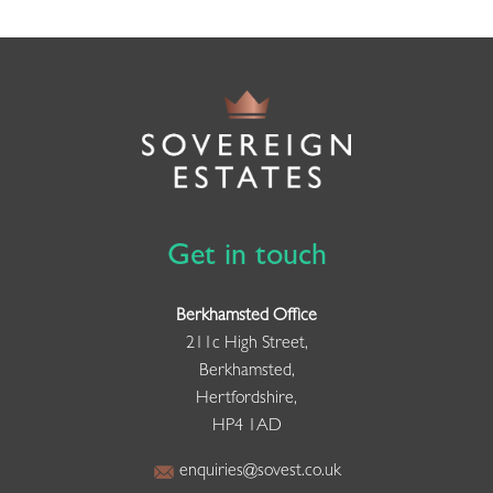
Get in touch
Berkhamsted Office
211c High Street,
Berkhamsted,
Hertfordshire,
HP4 1AD
enquiries@sovest.co.uk