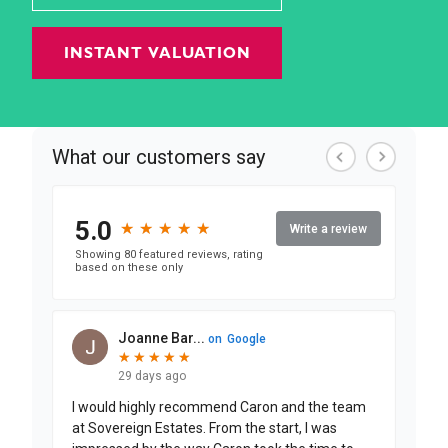
INSTANT VALUATION