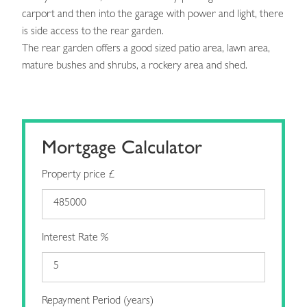
carport and then into the garage with power and light, there
is side access to the rear garden.
The rear garden offers a good sized patio area, lawn area,
mature bushes and shrubs, a rockery area and shed.
Mortgage Calculator
Property price £
Interest Rate %
Repayment Period (years)