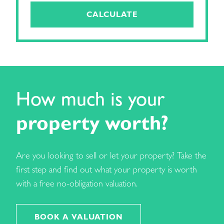
CALCULATE
How much is your
property worth?
Are you looking to sell or let your property? Take the
first step and find out what your property is worth
with a free no-obligation valuation.
BOOK A VALUATION