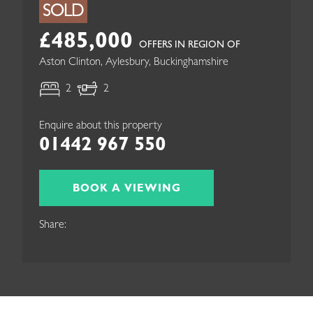
SOLD
£485,000
OFFERS IN REGION OF
Aston Clinton, Aylesbury, Buckinghamshire
2
2
Enquire about this property
01442 967 550
BOOK A VIEWING
Share: