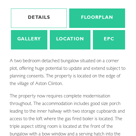
DETAILS
FLOORPLAN
GALLERY
LOCATION
EPC
A two bedroom detached bungalow situated on a corner
plot, offering huge potential to update and extend subject to
planning consents. The property is located on the edge of
the village of Aston Clinton.
The property now requires complete modernisation
throughout. The accommodation includes good size porch
leading to the inner hallway with two storage cupboards and
access to the loft where the gas fired boiler is located. The
triple aspect sitting room is located at the front of the
bungalow with a bow window and a serving hatch into the