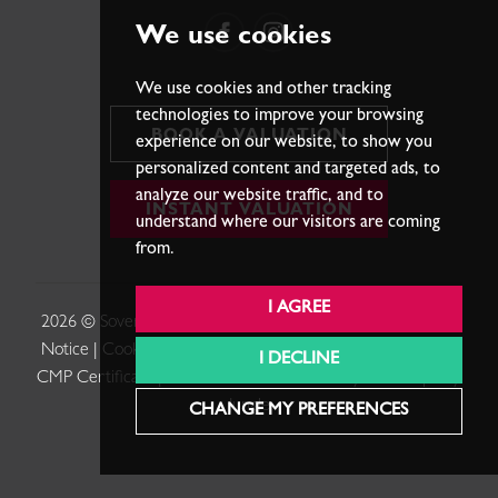
We use cookies
We use cookies and other tracking
technologies to improve your browsing
BOOK A VALUATION
experience on our website, to show you
personalized content and targeted ads, to
analyze our website traffic, and to
INSTANT VALUATION
understand where our visitors are coming
from.
I AGREE
2026 © Sovereign Estates. |
Terms of Use
|
Privacy Policy &
Notice
|
Cookies Policy
|
Cookie Preferences
|
Complaints
|
I DECLINE
CMP Certificate
|
Member Standards
.
Built by The Property
Jungle
CHANGE MY PREFERENCES