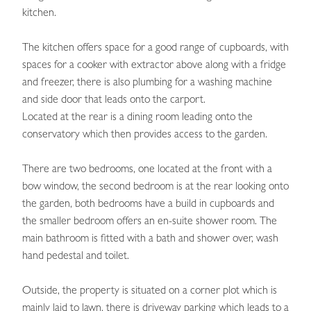
kitchen.
The kitchen offers space for a good range of cupboards, with
spaces for a cooker with extractor above along with a fridge
and freezer, there is also plumbing for a washing machine
and side door that leads onto the carport.
Located at the rear is a dining room leading onto the
conservatory which then provides access to the garden.
There are two bedrooms, one located at the front with a
bow window, the second bedroom is at the rear looking onto
the garden, both bedrooms have a build in cupboards and
the smaller bedroom offers an en-suite shower room. The
main bathroom is fitted with a bath and shower over, wash
hand pedestal and toilet.
Outside, the property is situated on a corner plot which is
mainly laid to lawn, there is driveway parking which leads to a