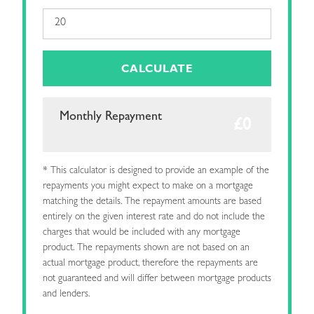
CALCULATE
Monthly Repayment
* This calculator is designed to provide an example of the
repayments you might expect to make on a mortgage
matching the details. The repayment amounts are based
entirely on the given interest rate and do not include the
charges that would be included with any mortgage
product. The repayments shown are not based on an
actual mortgage product, therefore the repayments are
not guaranteed and will differ between mortgage products
and lenders.