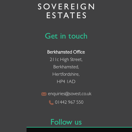
Get in touch
Berkhamsted Office
211c High Street,
Berkhamsted,
Hertfordshire,
HP4 1AD
enquiries@sovest.co.uk
01442 967 550
Follow us