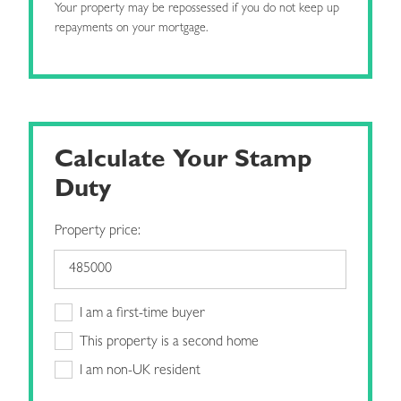
Your property may be repossessed if you do not keep up
repayments on your mortgage.
Calculate Your Stamp
Duty
Property price:
I am a first-time buyer
This property is a second home
I am non-UK resident