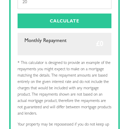
CALCULATE
Monthly Repayment
* This calculator is designed to provide an example of the
repayments you might expect to make on a mortgage
matching the details. The repayment amounts are based
entirely on the given interest rate and do not include the
charges that would be included with any mortgage
product. The repayments shown are not based on an
actual mortgage product, therefore the repayments are
not guaranteed and will differ between mortgage products
and lenders.
Your property may be repossessed if you do not keep up