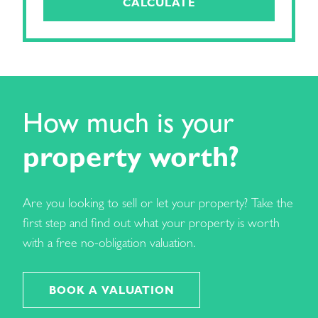
CALCULATE
How much is your
property worth?
Are you looking to sell or let your property? Take the
first step and find out what your property is worth
with a free no-obligation valuation.
BOOK A VALUATION