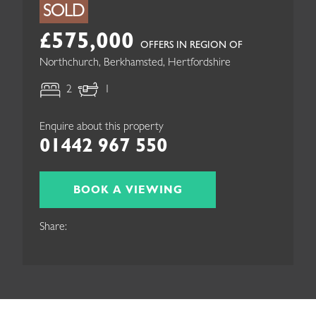
SOLD
£575,000
OFFERS IN REGION OF
Northchurch, Berkhamsted, Hertfordshire
2
1
Enquire about this property
01442 967 550
BOOK A VIEWING
Share: