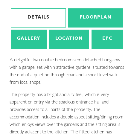
DETAILS
FLOORPLAN
GALLERY
LOCATION
EPC
A delightful two double bedroom semi detached bungalow
with a garage, set within attractive gardens, situated towards
the end of a quiet no through road and a short level walk
from local shops.
The property has a bright and airy feel, which is very
apparent on entry via the spacious entrance hall and
provides access to all parts of the property. The
accommodation includes a double aspect sitting/dining room
which enjoys views over the gardens and the sitting area is
directly adjacent to the kitchen. The fitted kitchen has