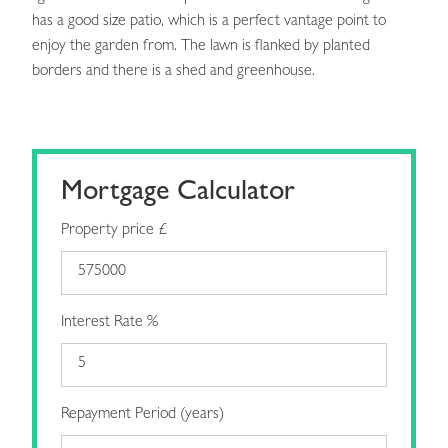
has a good size patio, which is a perfect vantage point to
enjoy the garden from. The lawn is flanked by planted
borders and there is a shed and greenhouse.
Mortgage Calculator
Property price £
Interest Rate %
Repayment Period (years)