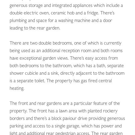
generous storage and integrated appliances which include a
double electric oven, ceramic hob and a fridge. There’s
plumbing and space for a washing machine and a door
leading to the rear garden.
There are two double bedrooms, one of which is currently
being used as an additional reception room and both rooms
have exceptional garden views. There’s easy access from
both bedrooms to the bathroom, which has a bath, separate
shower cubicle and a sink, directly adjacent to the bathroom
is a separate toilet. The property has gas fired central
heating.
The front and rear gardens are a particular feature of the
property. The front has a lawn area with planted rockery
borders and there’s a block paviour drive providing generous
parking and access to a single garage, which has power and
light and additional rear pedestrian access. The rear garden