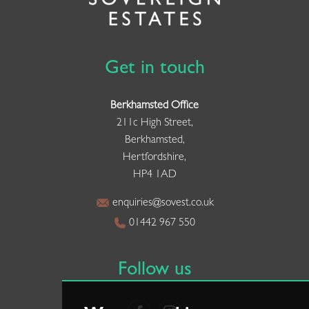
Get in touch
Berkhamsted Office
211c High Street,
Berkhamsted,
Hertfordshire,
HP4 1AD
enquiries@sovest.co.uk
01442 967 550
Follow us