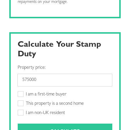
repayments on your mortgage.
Calculate Your Stamp
Duty
Property price:
I am a first-time buyer
This property is a second home
I am non-UK resident