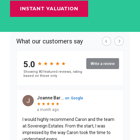
INSTANT VALUATION