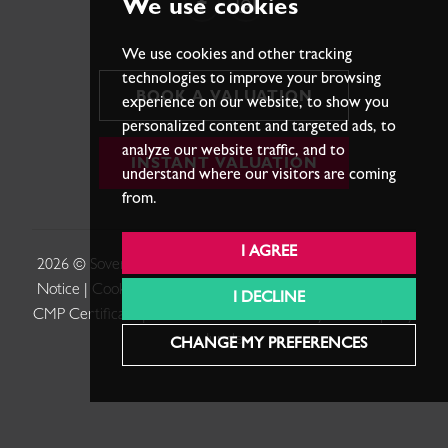
We use cookies
We use cookies and other tracking
technologies to improve your browsing
BOOK A VALUATION
experience on our website, to show you
personalized content and targeted ads, to
analyze our website traffic, and to
INSTANT VALUATION
understand where our visitors are coming
from.
I AGREE
2026 © Sovereign Estates. |
Terms of Use
|
Privacy Policy &
Notice
|
Cookies Policy
|
Cookie Preferences
|
Complaints
|
I DECLINE
CMP Certificate
|
Member Standards
.
Built by The Property
Jungle
CHANGE MY PREFERENCES