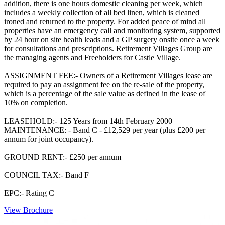
addition, there is one hours domestic cleaning per week, which
includes a weekly collection of all bed linen, which is cleaned
ironed and returned to the property. For added peace of mind all
properties have an emergency call and monitoring system, supported
by 24 hour on site health leads and a GP surgery onsite once a week
for consultations and prescriptions. Retirement Villages Group are
the managing agents and Freeholders for Castle Village.
ASSIGNMENT FEE:- Owners of a Retirement Villages lease are
required to pay an assignment fee on the re-sale of the property,
which is a percentage of the sale value as defined in the lease of
10% on completion.
LEASEHOLD:- 125 Years from 14th February 2000
MAINTENANCE: - Band C - £12,529 per year (plus £200 per
annum for joint occupancy).
GROUND RENT:- £250 per annum
COUNCIL TAX:- Band F
EPC:- Rating C
View Brochure