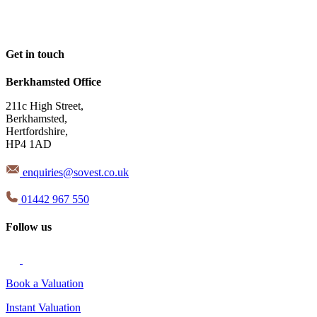
Get in touch
Berkhamsted Office
211c High Street,
Berkhamsted,
Hertfordshire,
HP4 1AD
enquiries@sovest.co.uk
01442 967 550
Follow us
Book a Valuation
Instant Valuation