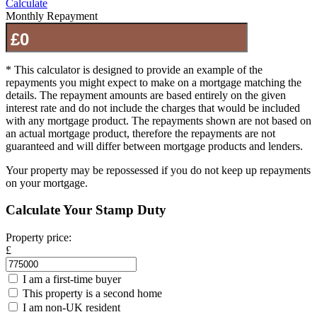
Calculate
Monthly Repayment
* This calculator is designed to provide an example of the
repayments you might expect to make on a mortgage matching the
details. The repayment amounts are based entirely on the given
interest rate and do not include the charges that would be included
with any mortgage product. The repayments shown are not based on
an actual mortgage product, therefore the repayments are not
guaranteed and will differ between mortgage products and lenders.
Your property may be repossessed if you do not keep up repayments
on your mortgage.
Calculate Your Stamp Duty
Property price:
£
I am a first-time buyer
This property is a second home
I am non-UK resident