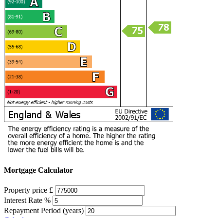
Mortgage Calculator
Property price £
Interest Rate %
Repayment Period (years)