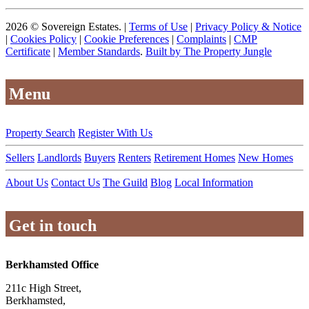
2026 © Sovereign Estates. |
Terms of Use
|
Privacy Policy & Notice
|
Cookies Policy
|
Cookie Preferences
|
Complaints
|
CMP
Certificate
|
Member Standards
.
Built by The Property Jungle
Menu
Property Search
Register With Us
Sellers
Landlords
Buyers
Renters
Retirement Homes
New Homes
About Us
Contact Us
The Guild
Blog
Local Information
Get in touch
Berkhamsted Office
211c High Street,
Berkhamsted,