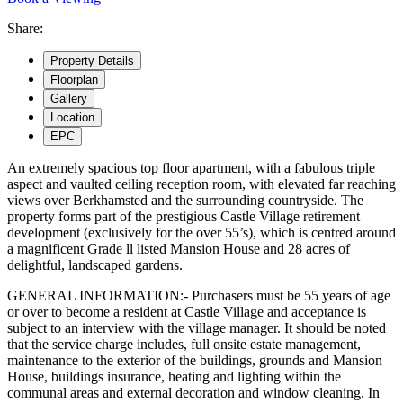
Share:
Property
Details
Floorplan
Gallery
Location
EPC
An extremely spacious top floor apartment, with a fabulous triple
aspect and vaulted ceiling reception room, with elevated far reaching
views over Berkhamsted and the surrounding countryside. The
property forms part of the prestigious Castle Village retirement
development (exclusively for the over 55’s), which is centred around
a magnificent Grade ll listed Mansion House and 28 acres of
delightful, landscaped gardens.
GENERAL INFORMATION:- Purchasers must be 55 years of age
or over to become a resident at Castle Village and acceptance is
subject to an interview with the village manager. It should be noted
that the service charge includes, full onsite estate management,
maintenance to the exterior of the buildings, grounds and Mansion
House, buildings insurance, heating and lighting within the
communal areas and external decoration and window cleaning. In