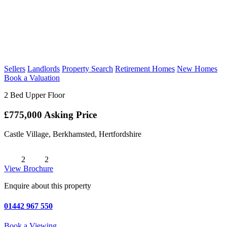
Sellers
Landlords
Property Search
Retirement Homes
New Homes
Book a Valuation
2 Bed Upper Floor
£775,000
Asking Price
Castle Village, Berkhamsted, Hertfordshire
2
2
View Brochure
Enquire about this property
01442 967 550
Book a Viewing