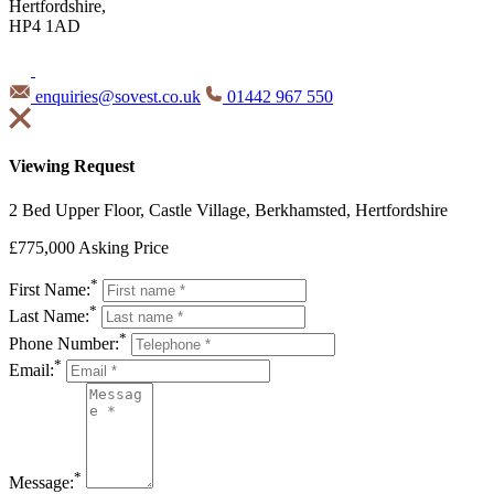
Hertfordshire,
HP4 1AD
enquiries@sovest.co.uk
01442 967 550
Viewing Request
2 Bed Upper Floor, Castle Village, Berkhamsted, Hertfordshire
£775,000
Asking Price
*
First Name:
*
Last Name:
*
Phone Number:
*
Email:
*
Message: