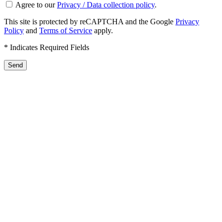
Agree to our
Privacy / Data collection policy
.
This site is protected by reCAPTCHA and the Google
Privacy
Policy
and
Terms of Service
apply.
* Indicates Required Fields
Send