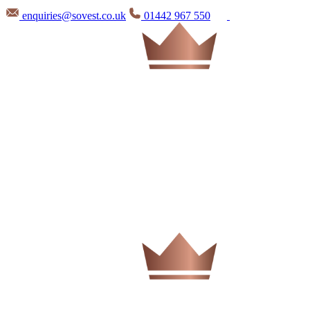
enquiries@sovest.co.uk
01442 967 550