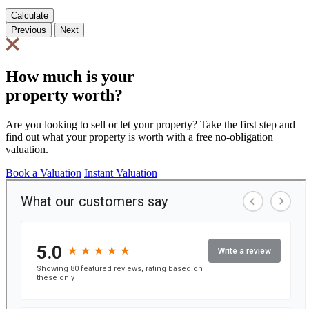
Calculate
Previous
Next
How much is your
property worth?
Are you looking to sell or let your property? Take the first step and
find out what your property is worth with a free no-obligation
valuation.
Book a Valuation
Instant Valuation