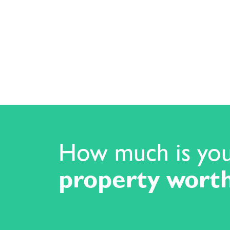
How much is yo
property wort