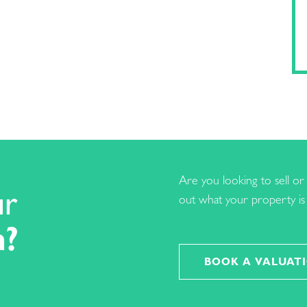
Are you looking to sell or 
ur
out what your property is 
h?
BOOK A VALUAT