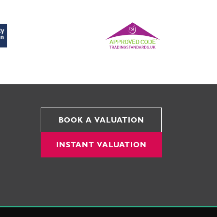
BOOK A VALUATION
INSTANT VALUATION