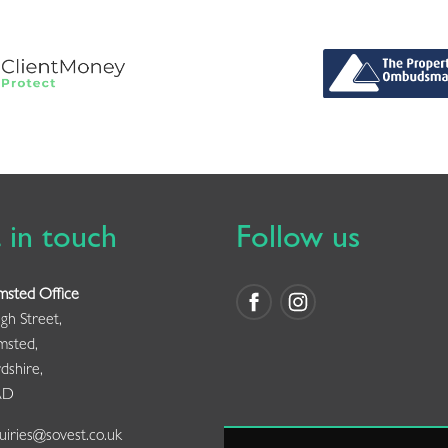
 in touch
Follow us
msted Office
gh Street,
msted,
dshire,
AD
iries@sovest.co.uk