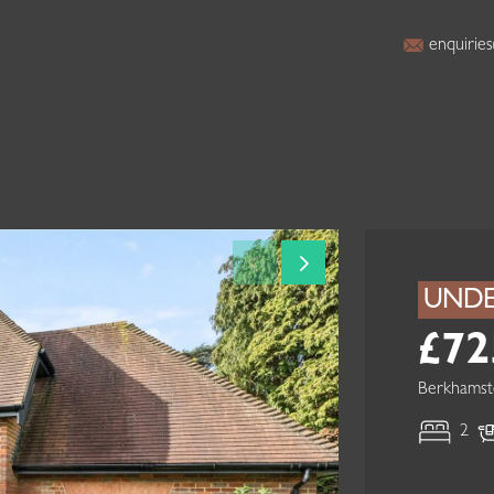
enquiries
UNDE
£72
Berkhamst
2