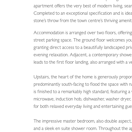
apartment offers the very best of modern living, sea
Completed to an exceptional specification and is ide
stone’s throw from the town centre’s thriving amenit
Accommodation is arranged over two floors, offering 
street parking space. The ground floor welcomes you
granting direct access to a beautifully landscaped p
evening relaxation. Adjacent, a contemporary showe
leads to the first floor landing, also arranged with a
Upstairs, the heart of the home is generously propo
predominantly south-facing to flood the space with na
is finished to a remarkably high standard, featuring a
microwave, induction hob, dishwasher, washer dryer, 
for both relaxed everyday living and entertaining gue
The impressive master bedroom, also double aspect, e
and a sleek en suite shower room. Throughout the apa