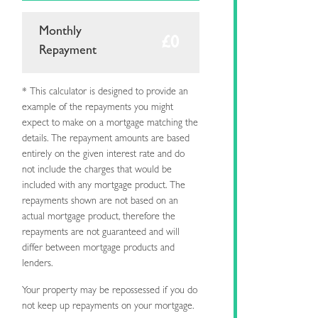
Monthly
Repayment
* This calculator is designed to provide an
example of the repayments you might
expect to make on a mortgage matching the
details. The repayment amounts are based
entirely on the given interest rate and do
not include the charges that would be
included with any mortgage product. The
repayments shown are not based on an
actual mortgage product, therefore the
repayments are not guaranteed and will
differ between mortgage products and
lenders.
Your property may be repossessed if you do
not keep up repayments on your mortgage.