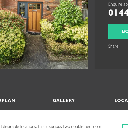
Enquire ab
0144
B
Share:
RPLAN
GALLERY
LOCA
d desirable locations, this luxurious two double bedroom