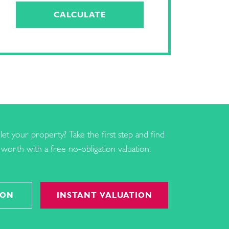
CALCULATE
let your property? Take the first step and find
worth with a free no-obligation valuation.
ION
INSTANT VALUATION