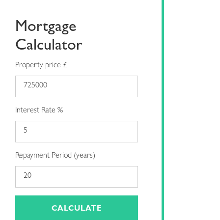
Mortgage
Calculator
Property price £
Interest Rate %
Repayment Period (years)
CALCULATE