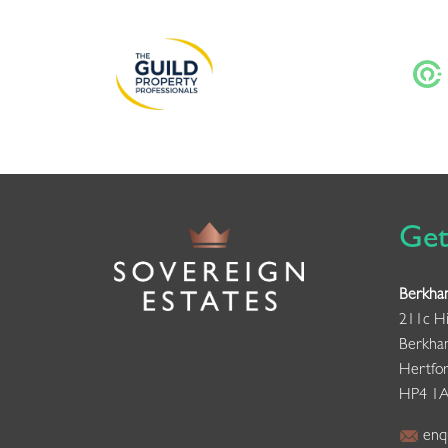
Get
Berkha
211c Hi
Berkha
Hertfor
HP4 1
enqu