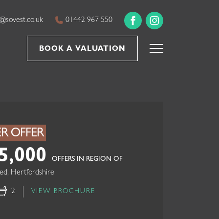
@sovest.co.uk
01442 967 550
BOOK A VALUATION
R OFFER
5,000
OFFERS IN REGION OF
ed, Hertfordshire
2
VIEW BROCHURE