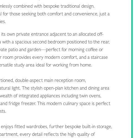
mlessly combined with bespoke traditional design.
al for those seeking both comfort and convenience, just a
ies.
its own private entrance adjacent to an allocated off-
 with a spacious second bedroom positioned to the rear,
rivate patio and garden—perfect for morning coffee or
r room provides every modern comfort, and a staircase
 versatile study area ideal for working from home.
rtioned, double-aspect main reception room,
tural light. The stylish open-plan kitchen and dining area
 wealth of integrated appliances including twin ovens,
and fridge freezer. This modern culinary space is perfect
sts.
njoys fitted wardrobes, further bespoke built-in storage,
rtment, every detail reflects the high quality of