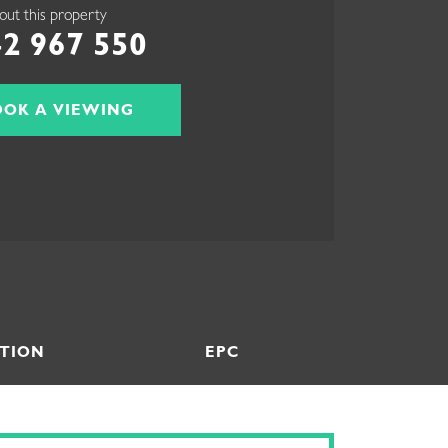
out this property
2 967 550
OOK A VIEWING
TION
EPC