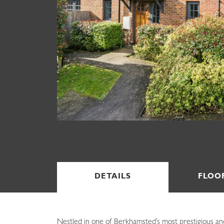
DETAILS
FLOO
Nestled in one of Berkhamsted’s most prestigious an