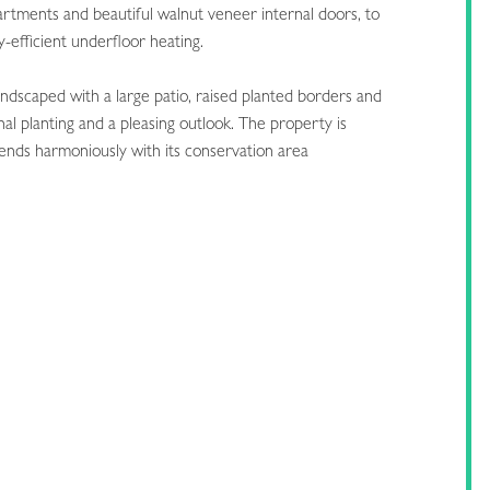
artments and beautiful walnut veneer internal doors, to
efficient underfloor heating.
landscaped with a large patio, raised planted borders and
al planting and a pleasing outlook. The property is
blends harmoniously with its conservation area