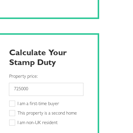
Calculate Your
Stamp Duty
Property price:
I am a first-time buyer
This property is a second home
I am non-UK resident