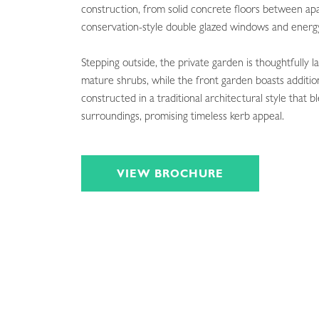
construction, from solid concrete floors between ap
conservation-style double glazed windows and energy-
Stepping outside, the private garden is thoughtfully 
mature shrubs, while the front garden boasts addition
constructed in a traditional architectural style that 
surroundings, promising timeless kerb appeal.
VIEW BROCHURE