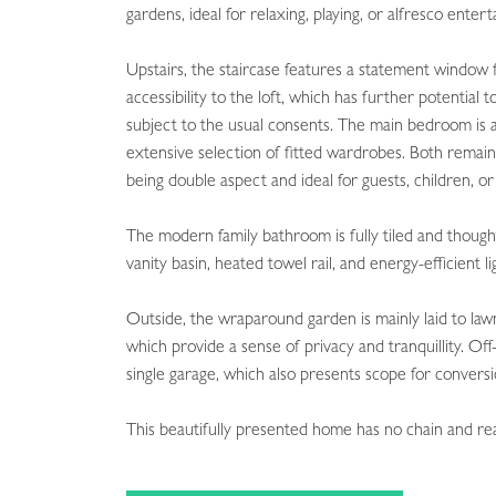
gardens, ideal for relaxing, playing, or alfresco entert
Upstairs, the staircase features a statement window f
accessibility to the loft, which has further potenti
subject to the usual consents. The main bedroom is a
extensive selection of fitted wardrobes. Both remain
being double aspect and ideal for guests, children, or
The modern family bathroom is fully tiled and thought
vanity basin, heated towel rail, and energy-efficient li
Outside, the wraparound garden is mainly laid to law
which provide a sense of privacy and tranquillity. Off-
single garage, which also presents scope for conversi
This beautifully presented home has no chain and r