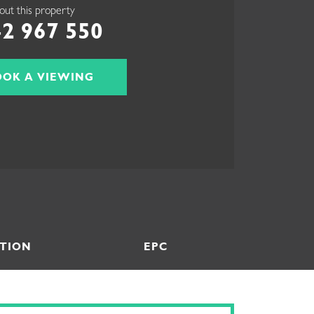
out this property
2 967 550
OOK A VIEWING
TION
EPC