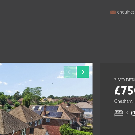
enquiries
3 BED DE
£75
Chesham, 
3