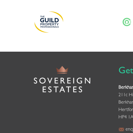
Get
Berkha
211c Hi
Berkha
Hertfor
HP4 1
enqu