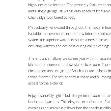
highly desirable location. The property features th
and a single garage, all within easy reach of local am
Chartridge Combined School.
Meticulously renovated throughout, this modern hom
Notable improvements include new internal solid oak
system for superior water pressure, a new staircase
ensuring warmth and cosiness during chilly evenings.
The entrance hallway welcomes you with immaculate t
kitchen and convenient downstairs cloakroom. The kit
chrome sockets, integrated Bosch appliances includin
fridge/freezer. There's generous space and plumbing 
access to the exterior.
Enjoy a superbly light-filled sitting/dining room, en
landscaped gardens. This elegant reception area fe
evenings and seamlessly flows into the spacious din