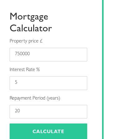
Mortgage
Calculator
Property price £
Interest Rate %
Repayment Period (years)
CALCULATE