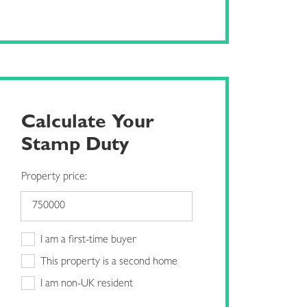
Calculate Your
Stamp Duty
Property price:
I am a first-time buyer
This property is a second home
I am non-UK resident