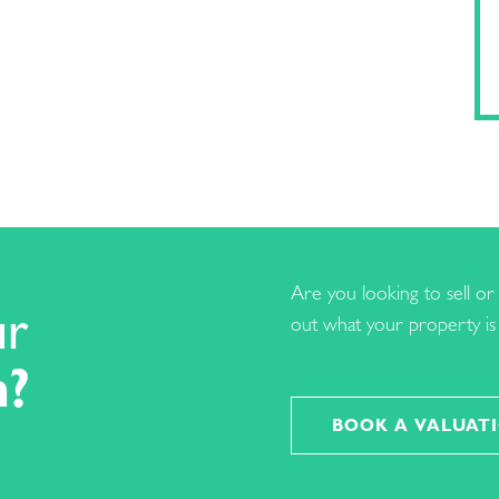
Are you looking to sell or 
ur
out what your property is 
h?
BOOK A VALUAT