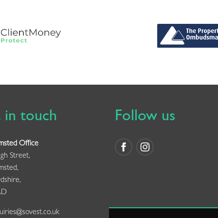
 in touch
Follow us
msted Office
gh Street,
msted,
dshire,
AD
iries@sovest.co.uk