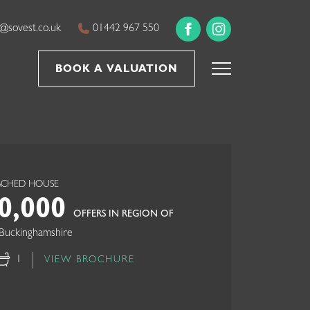
@sovest.co.uk
01442 967 550
BOOK A VALUATION
TACHED HOUSE
0,000
OFFERS IN REGION OF
Buckinghamshire
1
VIEW BROCHURE