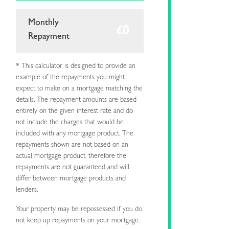
Monthly
Repayment
* This calculator is designed to provide an
example of the repayments you might
expect to make on a mortgage matching the
details. The repayment amounts are based
entirely on the given interest rate and do
not include the charges that would be
included with any mortgage product. The
repayments shown are not based on an
actual mortgage product, therefore the
repayments are not guaranteed and will
differ between mortgage products and
lenders.
Your property may be repossessed if you do
not keep up repayments on your mortgage.