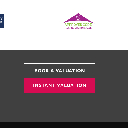
BOOK A VALUATION
INSTANT VALUATION