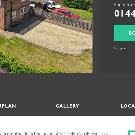
Enquire ab
0144
B
Share:
RPLAN
GALLERY
LOCA
 presented detached home offers stylish family living in a