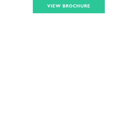
VIEW BROCHURE