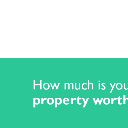
How much is yo
property wort