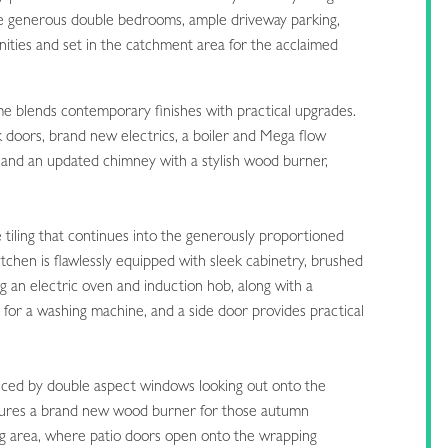
ree generous double bedrooms, ample driveway parking,
enities and set in the catchment area for the acclaimed
e blends contemporary finishes with practical upgrades.
 doors, brand new electrics, a boiler and Mega flow
, and an updated chimney with a stylish wood burner,
iling that continues into the generously proportioned
chen is flawlessly equipped with sleek cabinetry, brushed
g an electric oven and induction hob, along with a
for a washing machine, and a side door provides practical
hanced by double aspect windows looking out onto the
atures a brand new wood burner for those autumn
ing area, where patio doors open onto the wrapping