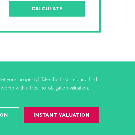
CALCULATE
let your property? Take the first step and find
worth with a free no-obligation valuation.
ION
INSTANT VALUATION