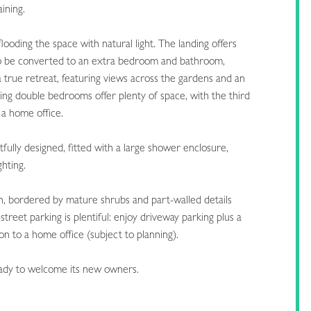
aining.
looding the space with natural light. The landing offers
al to be converted to an extra bedroom and bathroom,
 true retreat, featuring views across the gardens and an
ing double bedrooms offer plenty of space, with the third
 a home office.
fully designed, fitted with a large shower enclosure,
ghting.
n, bordered by mature shrubs and part-walled details
street parking is plentiful: enjoy driveway parking plus a
on to a home office (subject to planning).
eady to welcome its new owners.