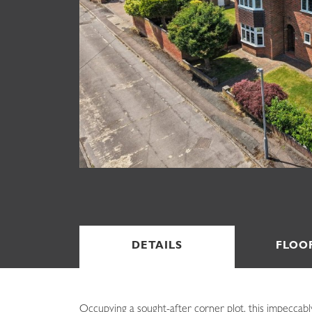
DETAILS
FLOO
Occupying a sought-after corner plot, this impeccably